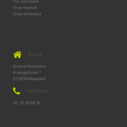
FSC-keurmerk
Onze merken
Onze werkwijze
Adres
Groenst Hoveniers
Kralingerhoek 7
3155DN Maasland
Telefoon
06- 55 30 88 36