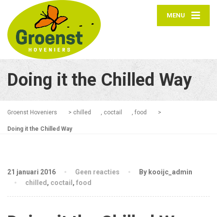
MENU
Doing it the Chilled Way
Groenst Hoveniers
>
chilled
,
coctail
,
food
>
Doing it the Chilled Way
21 januari 2016
Geen reacties
By kooijc_admin
chilled
,
coctail
,
food