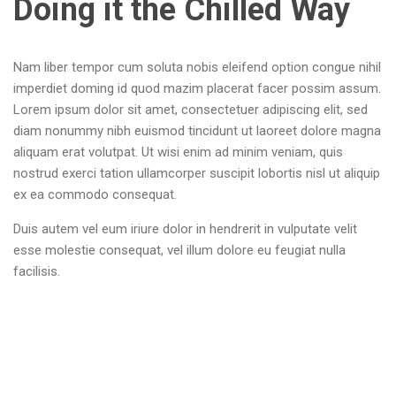
Doing it the Chilled Way
Nam liber tempor cum soluta nobis eleifend option congue nihil
imperdiet doming id quod mazim placerat facer possim assum.
Lorem ipsum dolor sit amet, consectetuer adipiscing elit, sed
diam nonummy nibh euismod tincidunt ut laoreet dolore magna
aliquam erat volutpat. Ut wisi enim ad minim veniam, quis
nostrud exerci tation ullamcorper suscipit lobortis nisl ut aliquip
ex ea commodo consequat.
Duis autem vel eum iriure dolor in hendrerit in vulputate velit
esse molestie consequat, vel illum dolore eu feugiat nulla
facilisis.