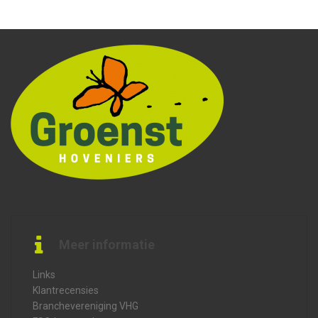
Meer informatie
Links
Klantrecensies
Branchevereniging VHG