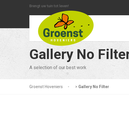
Brengt uw tuin tot leven!
Gallery No Filte
A selection of our best work
Groenst Hoveniers
>
Gallery No Filter
Filter - All
Company Ne