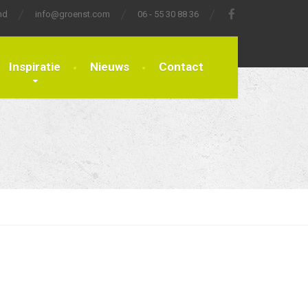
nd
info@groenst.com
06 - 55 30 88 36
Inspiratie
Nieuws
Contact
Sort By
Date