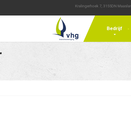
Kralingerhoek 7, 3155DN Maasla
Bedrijf
r
ws
Computers
General News
Hipster Content
Just Food